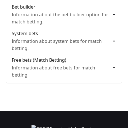
Bet builder
Information about the bet builder option for
match betting.
System bets
Information about system bets for match
betting.
Free bets (Match Betting)
Information about free bets for match
betting