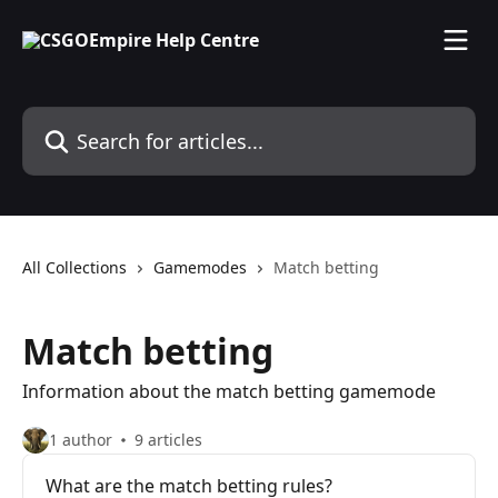
Skip to main content
Search for articles...
All Collections
Gamemodes
Match betting
Match betting
Information about the match betting gamemode
1 author
9 articles
What are the match betting rules?