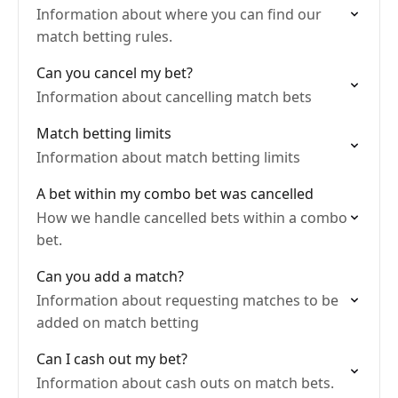
Information about where you can find our
match betting rules.
Can you cancel my bet?
Information about cancelling match bets
Match betting limits
Information about match betting limits
A bet within my combo bet was cancelled
How we handle cancelled bets within a combo
bet.
Can you add a match?
Information about requesting matches to be
added on match betting
Can I cash out my bet?
Information about cash outs on match bets.