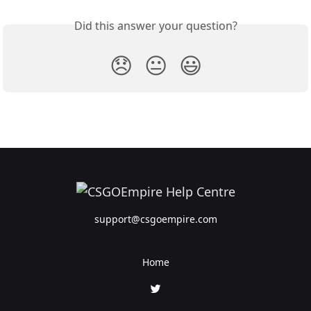
Did this answer your question?
😞
😐
😃
support@csgoempire.com
Home