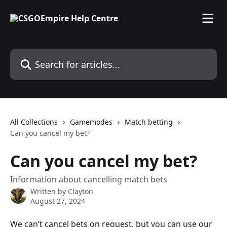
Skip to main content
Search for articles...
All Collections
Gamemodes
Match betting
Can you cancel my bet?
Can you cancel my bet?
Information about cancelling match bets
Written by
Clayton
August 27, 2024
We can’t cancel bets on request, but you can use our 