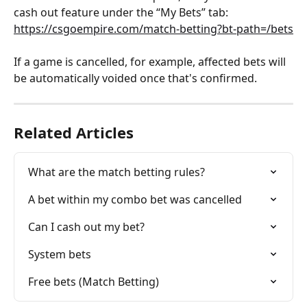
cash out feature under the “My Bets” tab: 
https://csgoempire.com/match-betting?bt-path=/bets
If a game is cancelled, for example, affected bets will 
be automatically voided once that's confirmed. 
Related Articles
What are the match betting rules?
A bet within my combo bet was cancelled
Can I cash out my bet?
System bets
Free bets (Match Betting)