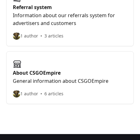
Referral system
Information about our referrals system for
advertisers and customers
1 author
3 articles
About CSGOEmpire
General information about CSGOEmpire
1 author
6 articles