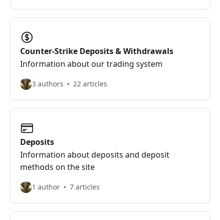
Counter-Strike Deposits & Withdrawals
Information about our trading system
3 authors
22 articles
Deposits
Information about deposits and deposit
methods on the site
1 author
7 articles