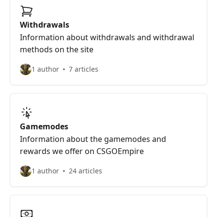
Withdrawals
Information about withdrawals and withdrawal
methods on the site
1 author
7 articles
Gamemodes
Information about the gamemodes and
rewards we offer on CSGOEmpire
1 author
24 articles