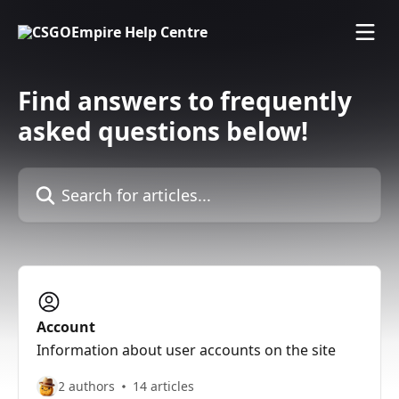
Skip to main content
Find answers to frequently
asked questions below!
Search for articles...
Account
Information about user accounts on the site
2 authors
14 articles