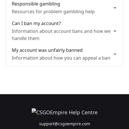
Responsible gambling
Resources for problem gambling help
Can I ban my account?
Information about account bans and how we
handle them
My account was unfairly banned
Information about how you can appeal a ban
support@csgoempire.com