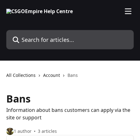
Skip to main content
Search for articles...
All Collections
Account
Bans
Bans
Information about bans customers can apply via the
site or support
1 author
3 articles