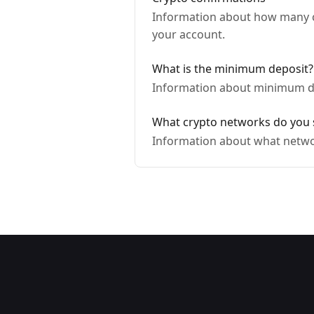
Information about how many c
your account.
What is the minimum deposit?
Information about minimum de
What crypto networks do you 
Information about what netwo