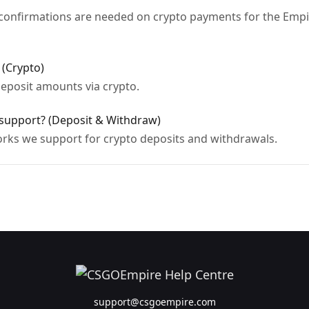
onfirmations are needed on crypto payments for the Empir
 (Crypto)
posit amounts via crypto.
support? (Deposit & Withdraw)
rks we support for crypto deposits and withdrawals.
support@csgoempire.com