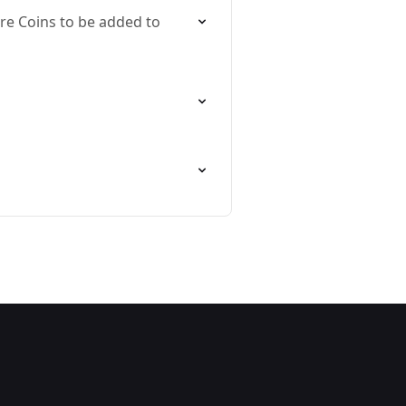
e Coins to be added to