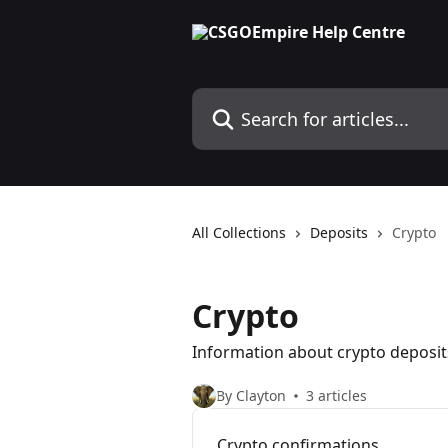
Skip to main content
Search for articles...
All Collections
Deposits
Crypto
Crypto
Information about crypto deposit
By Clayton
3 articles
Crypto confirmations