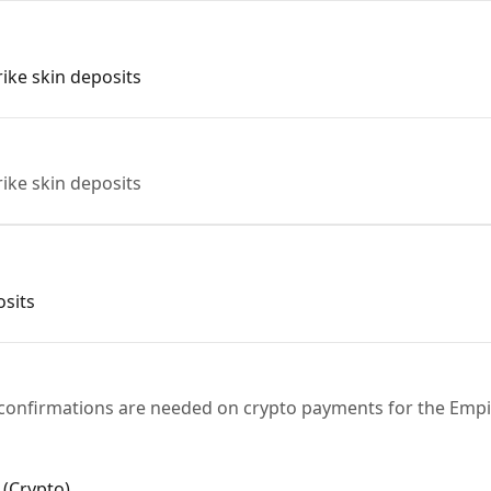
ike skin deposits
ike skin deposits
osits
onfirmations are needed on crypto payments for the Empir
 (Crypto)