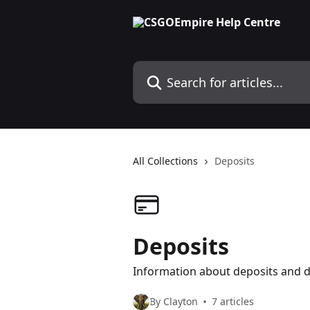
Skip to main content
Search for articles...
All Collections
Deposits
Deposits
Information about deposits and d
By Clayton
7 articles