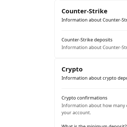
Counter-Strike
Information about Counter-Str
Counter-Strike deposits
Information about Counter-Str
Crypto
Information about crypto dep
Crypto confirmations
Information about how many c
your account.
What is the minimum deposit?