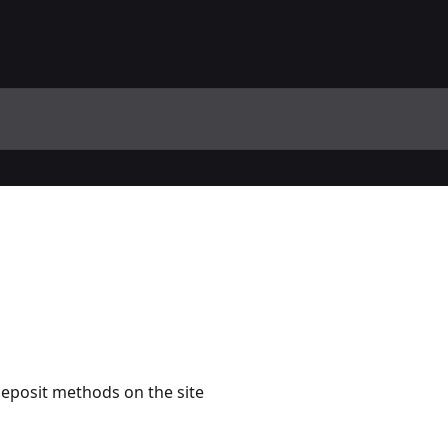
eposit methods on the site