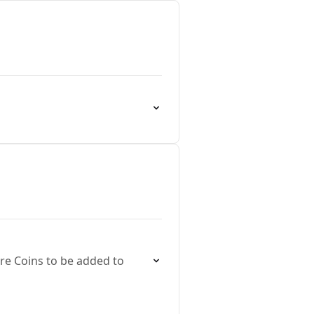
e Coins to be added to