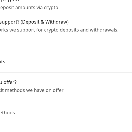
posit amounts via crypto.
support? (Deposit & Withdraw)
rks we support for crypto deposits and withdrawals.
its
 offer?
it methods we have on offer
methods