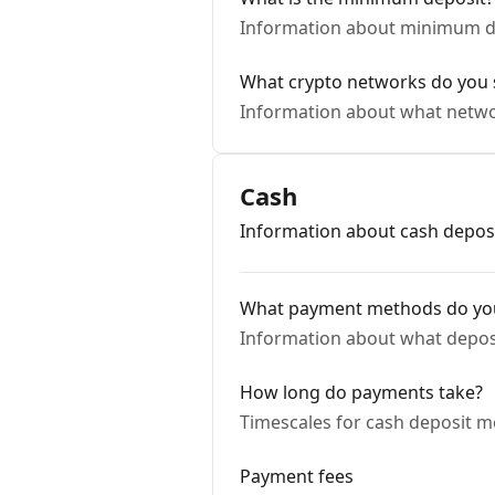
Information about minimum de
What crypto networks do you 
Information about what netwo
Cash
Information about cash depos
What payment methods do you
Information about what depos
How long do payments take?
Timescales for cash deposit 
Payment fees