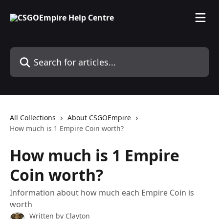
Skip to main content
Search for articles...
All Collections
About CSGOEmpire
How much is 1 Empire Coin worth?
How much is 1 Empire
Coin worth?
Information about how much each Empire Coin is
worth
Written by
Clayton