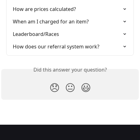
How are prices calculated?
When am I charged for an item?
Leaderboard/Races
How does our referral system work?
Did this answer your question?
😞
😐
😃