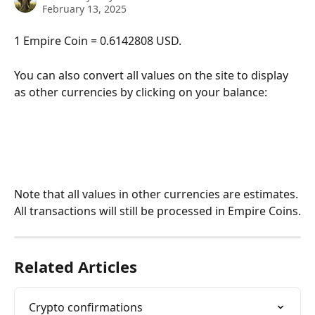
February 13, 2025
1 Empire Coin = 0.6142808 USD. 
You can also convert all values on the site to display 
as other currencies by clicking on your balance:
Note that all values in other currencies are estimates. 
All transactions will still be processed in Empire Coins.
Related Articles
Crypto confirmations