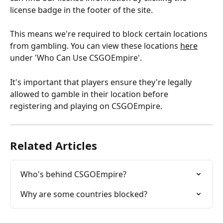
license badge in the footer of the site.
This means we're required to block certain locations 
from gambling. You can view these locations 
here
under 'Who Can Use CSGOEmpire'.
It's important that players ensure they're legally 
allowed to gamble in their location before 
registering and playing on CSGOEmpire.
Related Articles
Who's behind CSGOEmpire?
Why are some countries blocked?