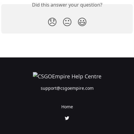
Did this answer your question?
😞
😐
😃
support@csgoempire.com
Home