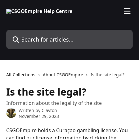
Skip to main content
Search for articles...
All Collections
About CSGOEmpire
Is the site legal?
Is the site legal?
Information about the legality of the site
Written by
Clayton
November 29, 2023
CSGOEmpire holds a Curaçao gambling license. You 
can find our license information by clicking the 