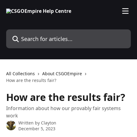
Skip to main content
Search for articles...
All Collections
About CSGOEmpire
How are the results fair?
How are the results fair?
Information about how our provably fair systems
work
Written by
Clayton
December 5, 2023