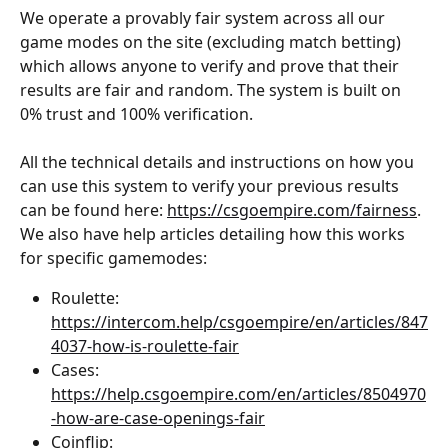
We operate a provably fair system across all our 
game modes on the site (excluding match betting) 
which allows anyone to verify and prove that their 
results are fair and random. The system is built on 
0% trust and 100% verification.
All the technical details and instructions on how you 
can use this system to verify your previous results 
can be found here: 
https://csgoempire.com/fairness
. 
We also have help articles detailing how this works 
for specific gamemodes:
Roulette: 
https://intercom.help/csgoempire/en/articles/847
4037-how-is-roulette-fair
Cases: 
https://help.csgoempire.com/en/articles/8504970
-how-are-case-openings-fair
Coinflip: 