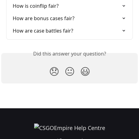
How is coinflip fair?
How are bonus cases fair?
How are case battles fair?
Did this answer your question?
😞
😐
😃