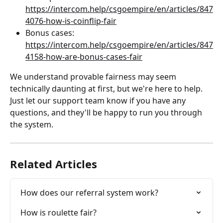
https://intercom.help/csgoempire/en/articles/847
4076-how-is-coinflip-fair
Bonus cases: 
https://intercom.help/csgoempire/en/articles/847
4158-how-are-bonus-cases-fair
We understand provable fairness may seem 
technically daunting at first, but we're here to help. 
Just let our support team know if you have any 
questions, and they'll be happy to run you through 
the system.
Related Articles
How does our referral system work?
How is roulette fair?